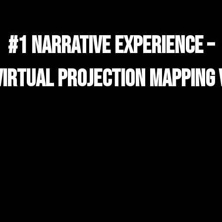
#1 NARRATIVE EXPERIENCE –
VIRTUAL PROJECTION MAPPING 