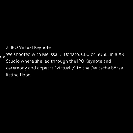
2. IPO Virtual Keynote
We shooted with Melissa Di Donato, CEO of SUSE, in a XR
ade
Studio where she led through the IPO Keynote and
ceremony and appears “virtually” to the Deutsche Börse
listing floor.