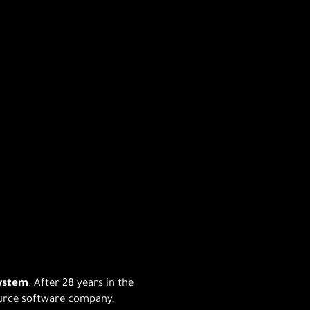
system
. After 28 years in the
ource software company,