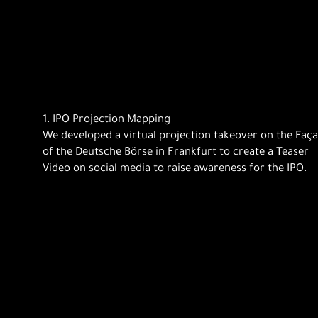
1. IPO Projection Mapping
We developed a virtual projection takeover on the Faç
of the Deutsche Börse in Frankfurt to create a Teaser
Video on social media to raise awareness for the IPO.