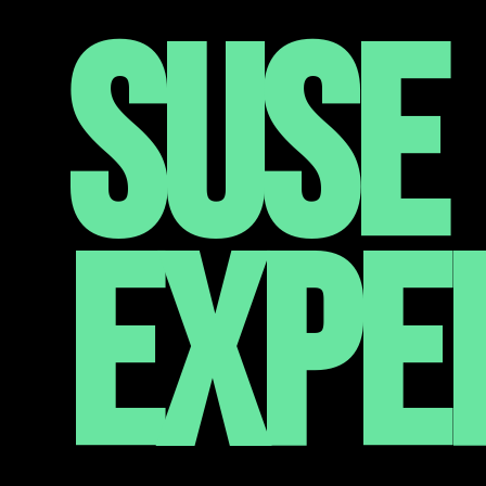
SUSE 
EXPE