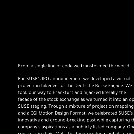
From a single line of code we transformed the world.
For SUSE’s IPO announcement we developed a virtual
projection takeover of the Deutsche Börse Façade. We
took our way to Frankfurt and hijacked literally the
facade of the stock exchange as we turned it into an o
SUSE staging. Trough a mixture of projection mapping
and a CGI Motion Design Format, we celebrated SUSE’s
innovative and ground-breaking past while capturing t
company’s aspirations as a publicly listed company. Op