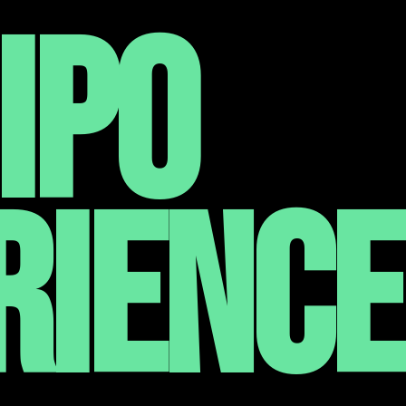
IPO
RIENCE