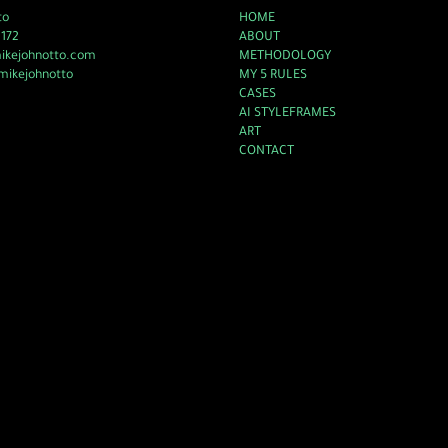
to
HOME
2172
ABOUT
mikejohnotto.com
METHODOLOGY
mikejohnotto
MY 5 RULES
CASES
AI STYLEFRAMES
ART
CONTACT