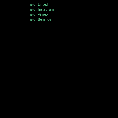
me on Linkedin
me on Instagram
me on Vimeo
me on Behance