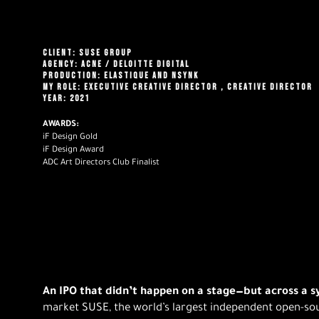
CLIENT: SUSE GROUP
AGENCY: ACNE
/ DELOITTE DIGITAL
PRODUCTION: ELASTIQUE AND NSYNK
MY ROLE: EXECUTIVE CREATIVE DIRECTOR
, CREATIVE DIRECTOR
YEAR: 2021
AWARDS:
iF Design Gold
iF Design Award
ADC Art Directors Club Finalist
An IPO that didn’t happen on a stage—but across a 
market SUSE, the world’s largest independent open-s