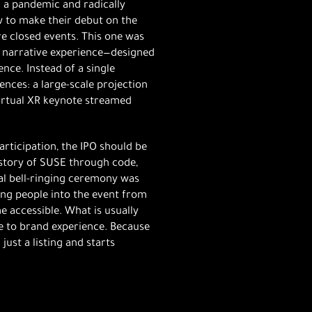
n a pandemic and radically
w to make their debut on the
re closed events. This one was
 a narrative experience—designed
ence. Instead of a single
ces: a large-scale projection
virtual XR keynote streamed
articipation, the IPO should be
e story of SUSE through code,
nal bell-ringing ceremony was
ng people into the event from
e accessible. What is usually
e to brand experience. Because
ust a listing and starts