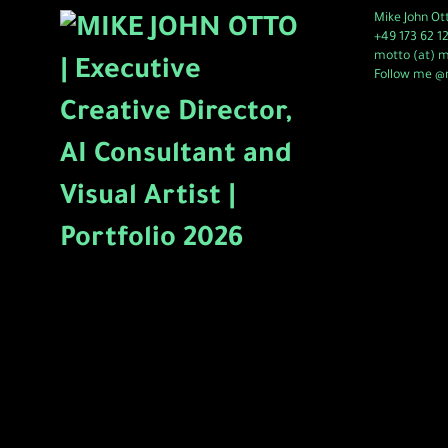
Mike John Ot
+49 173 62 1
motto (at) 
Follow me @