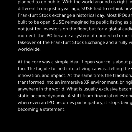
planned to go public. With the world around us right i
different from just a year ago, SUSE had to rethink ho
Frankfurt Stock exchange a historical day. Most IPOs a
built to be open. SUSE reimagined its public listing as
not just for investors on the floor, but for a global audi
moment, the IPO became a system of connected experien
takeover of the Frankfurt Stock Exchange and a fully 
worldwide.
At the core was a simple idea: If open source is about p
too. The façade turned into a living canvas—telling th
innovation, and impact. At the same time, the traditio
transformed into an immersive XR environment, bringi
anywhere in the world. What is usually exclusive becam
static became dynamic. A shift from financial mileston
when even an IPO becomes participatory, it stops being j
becoming a statement.