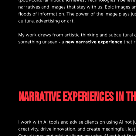
(pop)-cultural input and newest Technologies. I believe 
narratives and images that stay with us. Epic images are
floods of information. The power of the image plays just 
culture, advertising or art.
My work draws from artistic thinking and subcultural c
something unseen – a
new narrative experience
that r
NARRATIVE EXPERIENCES IN TH
I work with AI tools and advise clients on using AI not j
creativity, drive innovation, and create meaningful, last