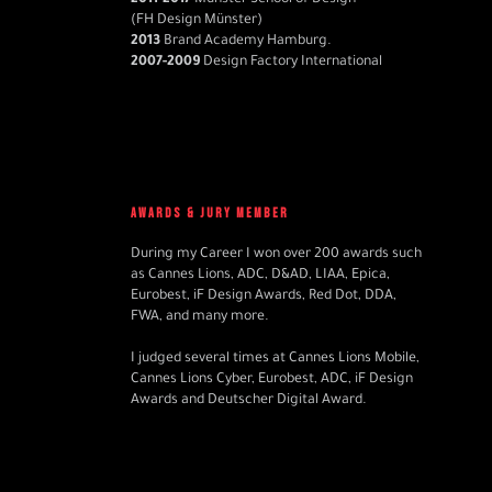
2011-2017
Münster School of Design
(FH Design Münster)
2013
Brand Academy Hamburg.
2007-2009
Design Factory International
AWARDS & JURY MEMBER
During my Career I won over 200 awards such
as Cannes Lions, ADC, D&AD, LIAA, Epica,
Eurobest, iF Design Awards, Red Dot, DDA,
FWA, and many more.
I judged several times at Cannes Lions Mobile,
Cannes Lions Cyber, Eurobest, ADC, iF Design
Awards and Deutscher Digital Award.