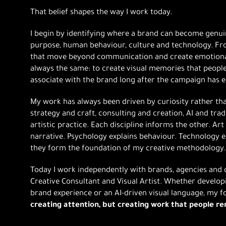
That belief shapes the way I work today.
I begin by identifying where a brand can become genuin
purpose, human behaviour, culture and technology. Fro
that move beyond communication and create emotional
always the same: to create visual memories that peop
associate with the brand long after the campaign has 
My work has always been driven by curiosity rather th
strategy and craft, consulting and creation, AI and tra
artistic practice. Each discipline informs the other. Ar
narrative. Psychology explains behaviour. Technology ex
they form the foundation of my creative methodology.
Today I work independently with brands, agencies and c
Creative Consultant and Visual Artist. Whether develo
brand experience or an AI-driven visual language, my 
creating attention, but creating work that people 