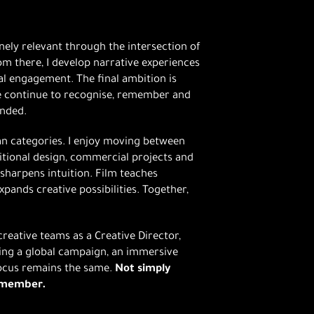
ely relevant through the intersection of
m there, I develop narrative experiences
 engagement. The final ambition is
le continue to recognise, remember and
ended.
an categories. I enjoy moving between
ditional design, commercial projects and
t sharpens intuition. Film teaches
pands creative possibilities. Together,
reative teams as a Creative Director,
ping a global campaign, an immersive
focus remains the same.
Not simply
remember.