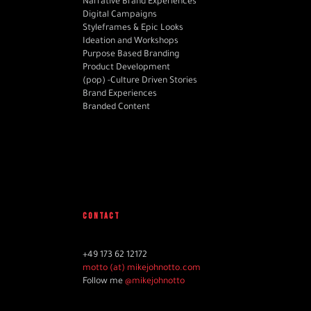
Narrative Brand Experiences
Digital Campaigns
Styleframes & Epic Looks
Ideation and Workshops
Purpose Based Branding
Product Development
(pop) -Culture Driven Stories
Brand Experiences
Branded Content
CONTACT
+49 173 62 12172
motto (at) mikejohnotto.com
Follow me
@mikejohnotto