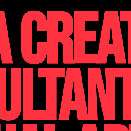
A CREA
ULTAN