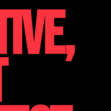
TIVE,
T