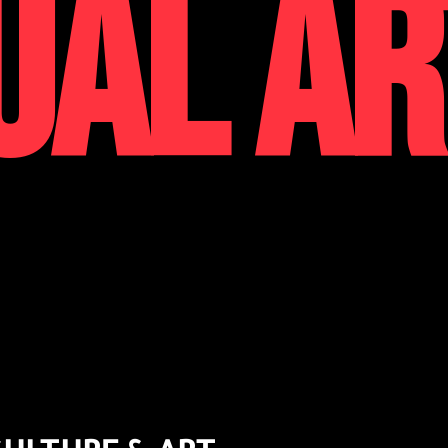
UAL AR