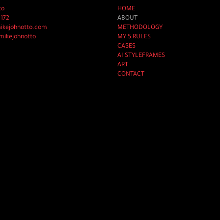
to
HOME
2172
ABOUT
mikejohnotto.com
METHODOLOGY
mikejohnotto
MY 5 RULES
CASES
AI STYLEFRAMES
ART
CONTACT