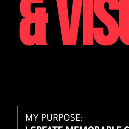
& VIS
MY PURPOSE: