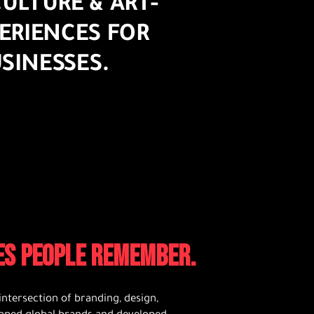
ULTURE & ART-
ERIENCES FOR
SINESSES.
CES PEOPLE REMEMBER.
intersection of branding, design,