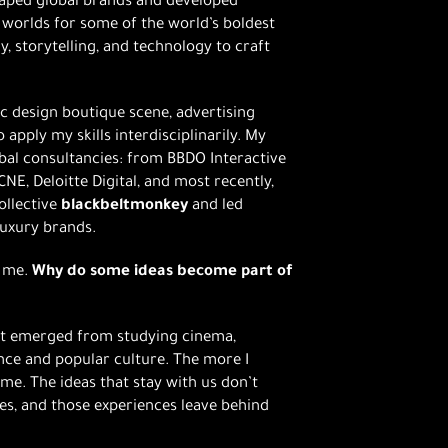
shaped global brands and developed
 worlds for some of the world’s boldest
, storytelling, and technology to craft
ic design boutique scene, advertising
 apply my skills interdisciplinarily. My
bal consultancies: from BBDO Interactive
NE, Deloitte Digital, and most recently,
ollective
blackbeltmonkey
and led
luxury brands.
h me.
Why do some ideas become part of
It emerged from studying cinema,
nce and popular culture. The more I
ame. The ideas that stay with us don’t
s, and those experiences leave behind