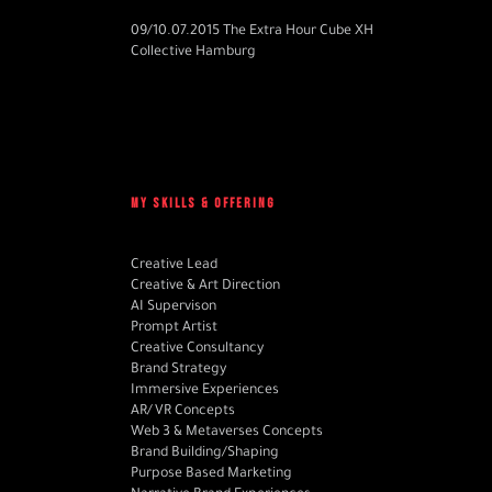
09/10.07.2015 The Extra Hour Cube XH
Collective Hamburg
MY SKILLS & OFFERING
Creative Lead
Creative & Art Direction
AI Supervison
Prompt Artist
Creative Consultancy
Brand Strategy
Immersive Experiences
AR/VR Concepts
Web 3 & Metaverses Concepts
Brand Building/Shaping
Purpose Based Marketing