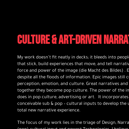
CULTURE & ART-DRIVEN NARRA
My work doesn’t fit neatly in decks; it bleeds into people
that stick, build experiences that move, and tell narrati
force and power of the image (die Macht des Bildes) . E
despite all the floods of information. Epic images still
perception, emotion, and culture. Great narratives and
together they become pop culture. The power of the image
does in pop culture, advertising or art. It incorporates
conceivable sub & pop – cultural inputs to develop the u
total new narrative experience.
The focus of my work lies in the triage of Design, Narr