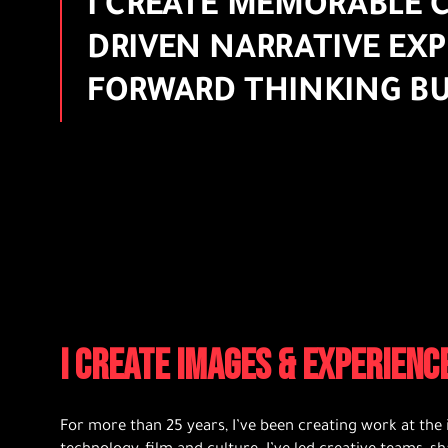
I CREATE MEMORABLE C
DRIVEN NARRATIVE EXP
FORWARD THINKING BU
I CREATE IMAGES & EXPERIEN
For more than 25 years, I’ve been creating work at the 