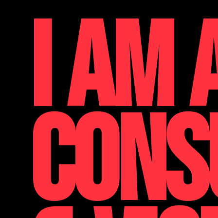
I AM 
CONS