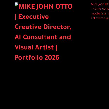
Mike John Ot
+49 173 62 1
motto (at) 
Follow me @