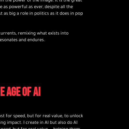
in the power of the image. It is the great
 as powerful as ever, despite all the
as big a role in politics as it does in pop
urrents, remixing what exists into
esonates and endures.
E AGE OF AI
ust for speed, but for real value, to unlock
ing impact. I create in AI but also do AI