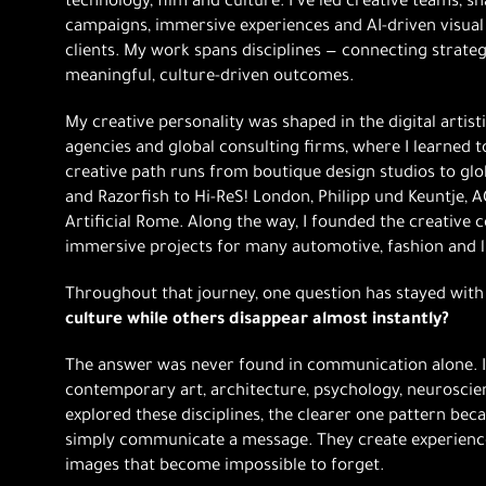
technology, film and culture. I’ve led creative teams, 
campaigns, immersive experiences and AI-driven visual
clients. My work spans disciplines — connecting strategy
meaningful, culture-driven outcomes.
My creative personality was shaped in the digital artist
agencies and global consulting firms, where I learned to
creative path runs from boutique design studios to glo
and Razorfish to Hi-ReS! London, Philipp und Keuntje, AC
Artificial Rome. Along the way, I founded the creative c
immersive projects for many automotive, fashion and 
Throughout that journey, one question has stayed wit
culture while others disappear almost instantly?
The answer was never found in communication alone. 
contemporary art, architecture, psychology, neuroscie
explored these disciplines, the clearer one pattern bec
simply communicate a message. They create experience
images that become impossible to forget.