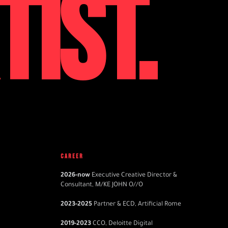
TIST.
CAREER
2026
-now
Executive Creative Director &
Consultant, M/KE JOHN O//O
2023
-2025
Partner & ECD, Artificial Rome
2019
-2023
CCO, Deloitte Digital