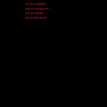
me on Linkedin
me on Instagram
me on Vimeo
me on Behance