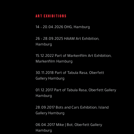
ART EXHIBITIONS
14 – 20.04.2026 OHG, Hamburg
26 – 28.09.2025 HAAM Art Exhibition,
Hamburg
15.12.2022 Part of Markenfilm Art Exhibition,
Markenfilm Hamburg
30.11.2018 Part of Tabula Rasa, Oberfett
Gallery Hamburg
01.12.2017 Part of Tabula Rasa, Oberfett Gallery
Hamburg
28.09.2017
Bots and Cars Exhibition, Island
Gallery Hamburg
06.04.2017 Mike | Bot, Oberfett Gallery
Hamburg