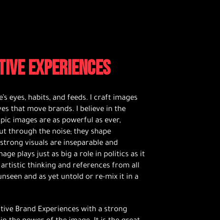
TIVE EXPERIENCES
’s eyes, habits, and feeds. I craft images
ves that move brands. I believe in the
pic images are as powerful as ever,
 cut through the noise; they shape
 strong visuals are inseparable and
 plays just as big a role in politics as it
 artistic thinking and references from all
nseen and as yet untold or re-mix it in a
ative Brand Experiences with a strong