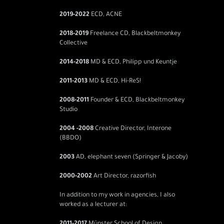
2019
-2022
ECD, ACNE
2018-2019
Freelance CD, Blackbeltmonkey
Collective
2014-2018
MD & ECD, Philipp und Keuntje
2011-2013
MD & ECD, Hi-ReS!
2008-2011
Founder & ECD, Blackbeltmonkey
Studio
2004 -2008
Creative Director, Interone
(BBDO)
2003
AD, elephant seven (Springer & Jacoby)
2000-2002
Art Director, razorfish
In addition to my work in agencies, I also
worked as a lecturer at: