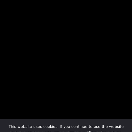
All © by Mike John Otto
motto (at) mikejohnotto.com
Follow me on Instagram
Follow me on Linkedin
This website uses cookies. If you continue to use the website