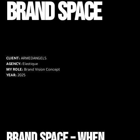
BRAND SPACE
CLIENT:
ARMEDANGELS
AGENCY:
Elastique
MY ROLE:
Brand Vision Concept
YEAR:
2025
Brand Space –
When