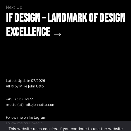
Next Up
iF DESIGN – Landmark of Design
Excellence →
Latest Update 07/2026
All © by Mike John Otto
+49 173 62 12172
motto (at) mikejohnotto.com
Follow me on Instagram
Follow me on Linkedin
This website uses cookies. If you continue to use the website