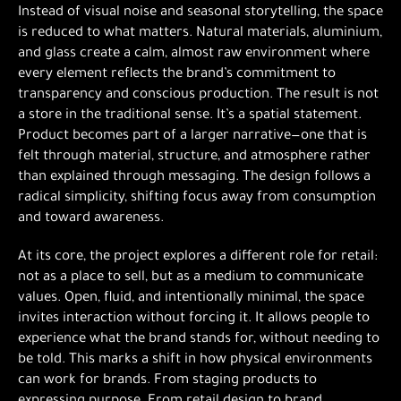
Instead of visual noise and seasonal storytelling, the space
is reduced to what matters. Natural materials, aluminium,
and glass create a calm, almost raw environment where
every element reflects the brand’s commitment to
transparency and conscious production. The result is not
a store in the traditional sense. It’s a spatial statement.
Product becomes part of a larger narrative—one that is
felt through material, structure, and atmosphere rather
than explained through messaging. The design follows a
radical simplicity, shifting focus away from consumption
and toward awareness.
At its core, the project explores a different role for retail:
not as a place to sell, but as a medium to communicate
values. Open, fluid, and intentionally minimal, the space
invites interaction without forcing it. It allows people to
experience what the brand stands for, without needing to
be told. This marks a shift in how physical environments
can work for brands. From staging products to