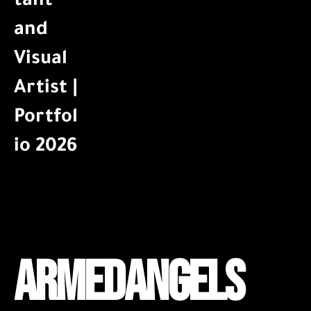
ARMEDANGELS