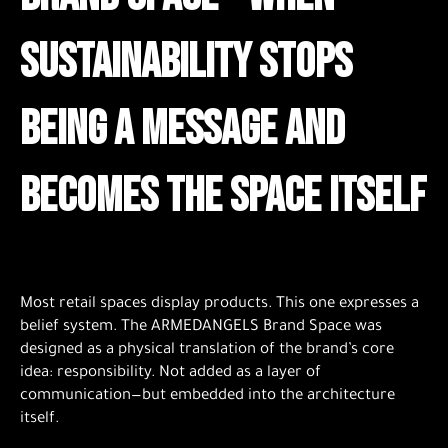
sustainability stops
being a message and
becomes the space itself
Most retail spaces display products. This one expresses a
belief system. The ARMEDANGELS Brand Space was
designed as a physical translation of the brand’s core
idea: responsibility. Not added as a layer of
communication—but embedded into the architecture
itself.