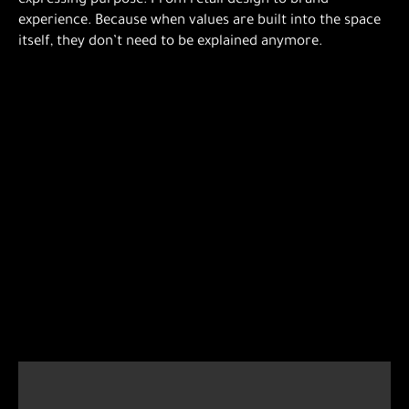
expressing purpose. From retail design to brand
experience. Because when values are built into the space
itself, they don’t need to be explained anymore.