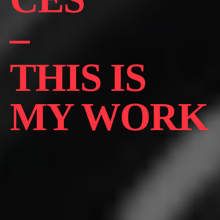
–
THIS IS
MY WORK