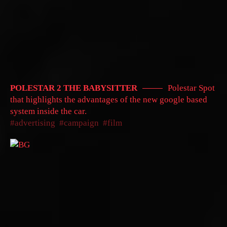
POLESTAR 2 THE BABYSITTER
Polestar Spot
that highlights the advantages of the new google based
system inside the car.
advertising
campaign
film