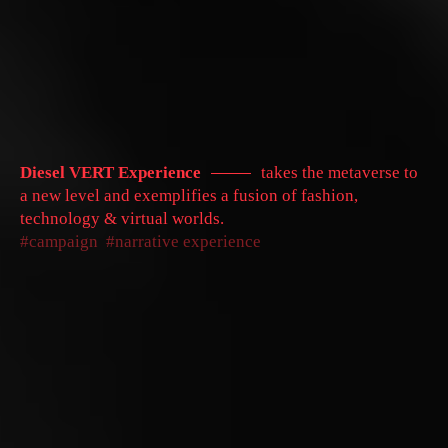
Diesel VERT Experience
takes the metaverse to
a new level and exemplifies a fusion of fashion,
technology & virtual worlds.
campaign
narrative experience