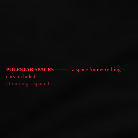
POLESTAR SPACES
a space for everything –
cars included.
branding
spacial