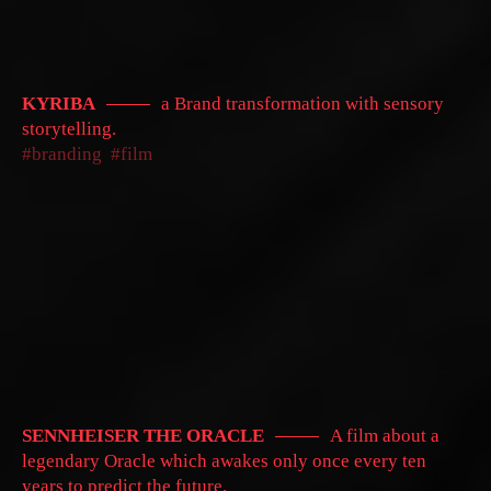
KYRIBA
a Brand transformation with sensory
storytelling.
branding
film
SENNHEISER THE ORACLE
A film about a
legendary Oracle which awakes only once every ten
years to predict the future.