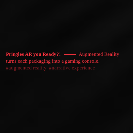
Pringles AR you Ready?!
Augmented Reality
turns each packaging into a gaming console.
augmented reality
narrative experience