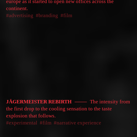
europe as it started to open new offices across the
continent.
advertising
branding
film
JÄGERMEISTER REBIRTH
The intensity from
the first drop to the cooling sensation to the taste
explosion that follows.
experimental
film
narrative experience