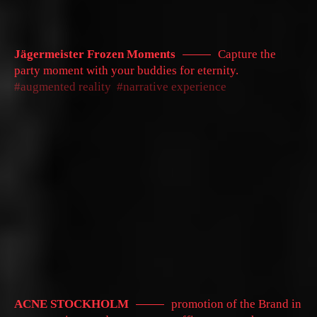
Jägermeister Frozen Moments
Capture the
party moment with your buddies for eternity.
augmented reality
narrative experience
ACNE STOCKHOLM
promotion of the Brand in