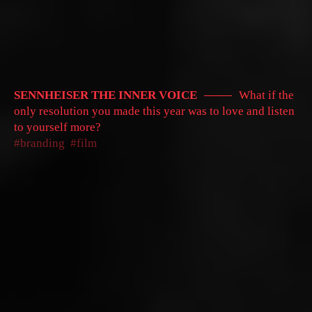
SENNHEISER THE INNER VOICE
What if the
only resolution you made this year was to love and listen
to yourself more?
branding
film