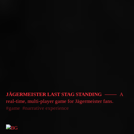
JÄGERMEISTER LAST STAG STANDING
A
real-time, multi-player game for Jägermeister fans.
game
narrative experience