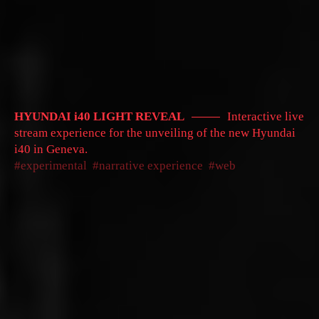
HYUNDAI i40 LIGHT REVEAL
Interactive live
stream experience for the unveiling of the new Hyundai
i40 in Geneva.
experimental
narrative experience
web