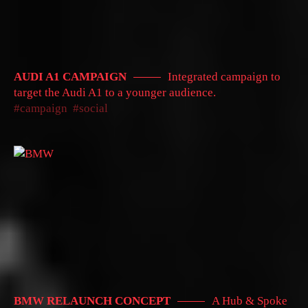
AUDI A1 CAMPAIGN
Integrated campaign to
target the Audi A1 to a younger audience.
campaign
social
BMW RELAUNCH CONCEPT
A Hub & Spoke