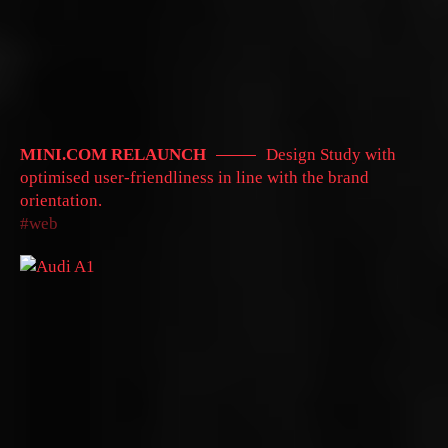
MINI.COM RELAUNCH
Design Study with
optimised user-friendliness in line with the brand
orientation.
web