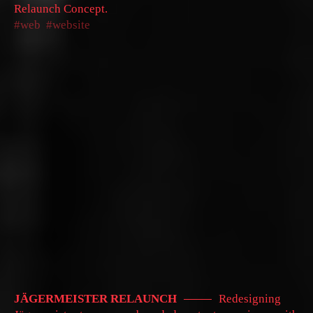
Relaunch Concept.
web
website
JÄGERMEISTER RELAUNCH
Redesigning