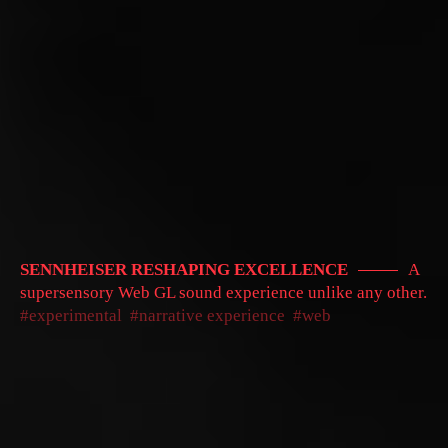
SENNHEISER RESHAPING EXCELLENCE
A
supersensory Web GL sound experience unlike any other.
experimental
narrative experience
web