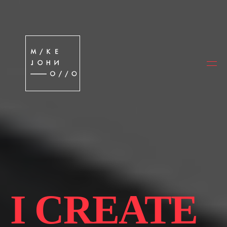
I CREATE