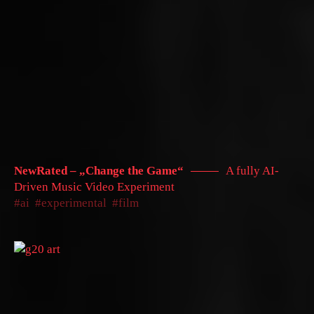
NewRated – „Change the Game“
A fully AI-
Driven Music Video Experiment
ai
experimental
film