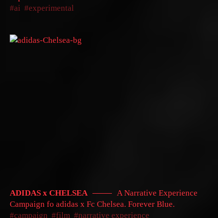
ai
experimental
ADIDAS x CHELSEA
A Narrative Experience
Campaign fo adidas x Fc Chelsea. Forever Blue.
campaign
film
narrative experience