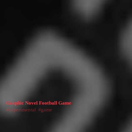
Graphic Novel Football Game
experimental
game