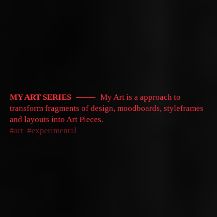
MY ART SERIES
My Art is a approach to
transform fragments of design, moodboards, styleframes
and layouts into Art Pieces.
art
experimental