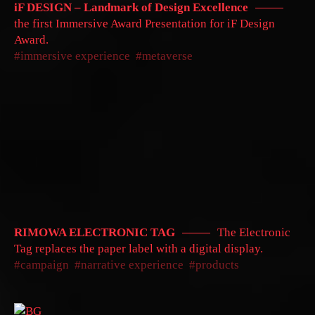
iF DESIGN – Landmark of Design Excellence
the first Immersive Award Presentation for iF Design
Award.
immersive experience
metaverse
RIMOWA ELECTRONIC TAG
The Electronic
Tag replaces the paper label with a digital display.
campaign
narrative experience
products