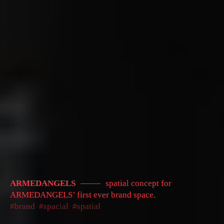
ARMEDANGELS
spatial concept for
ARMEDANGELS’ first ever brand space.
brand
spacial
spatial