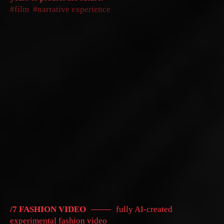
film
narrative experience
/7 FASHION VIDEO
fully AI-created
experimental fashion video