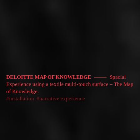
DELOITTE MAP OF KNOWLEDGE
Spacial
Experience using a textile multi-touch surface – The Map
of Knowledge.
installation
narrative experience