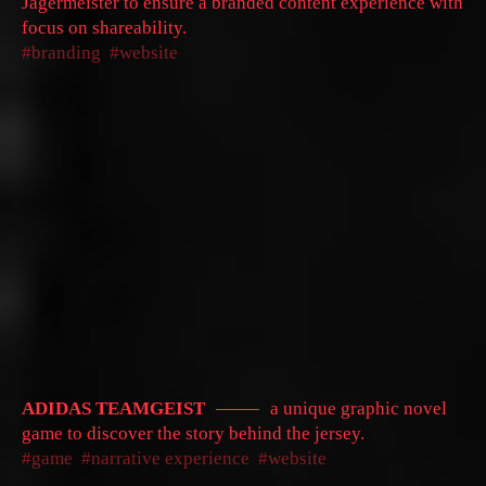
Jägermeister to ensure a branded content experience with
focus on shareability.
branding
website
ADIDAS TEAMGEIST
a unique graphic novel
game to discover the story behind the jersey.
game
narrative experience
website