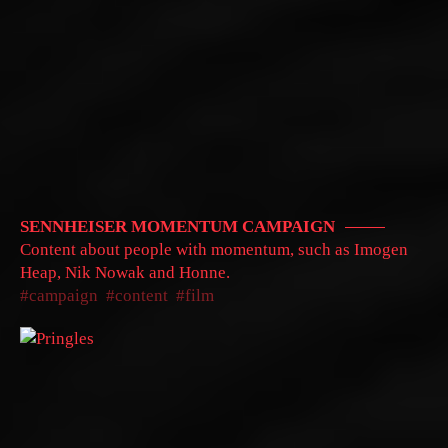
SENNHEISER MOMENTUM CAMPAIGN
Content about people with momentum, such as Imogen
Heap, Nik Nowak and Honne.
campaign
content
film