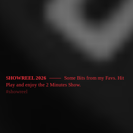
SHOWREEL 2026
Some Bits from my Favs. Hit
Play and enjoy the 2 Minutes Show.
showreel