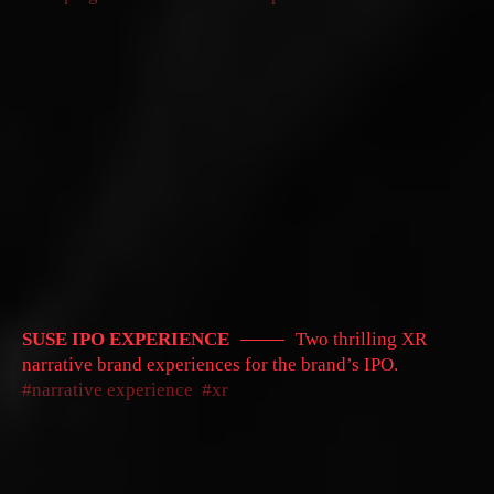
SUSE IPO EXPERIENCE
Two thrilling XR
narrative brand experiences for the brand’s IPO.
narrative experience
xr