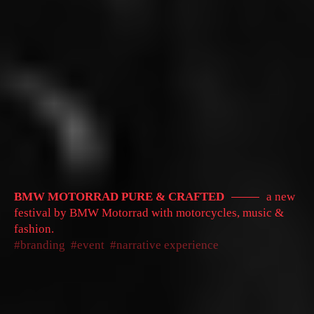
BMW MOTORRAD PURE & CRAFTED
a new
festival by BMW Motorrad with motorcycles, music &
fashion.
branding
event
narrative experience