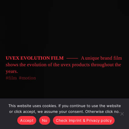
UVEX EVOLUTION FILM
A unique brand film
shows the evolution of the uvex products throughout the
years.
film
motion
This website uses cookies. If you continue to use the website
or click accept, we assume your consent. Otherwise click no.
Accept
No
Check Imprint & Privacy policy