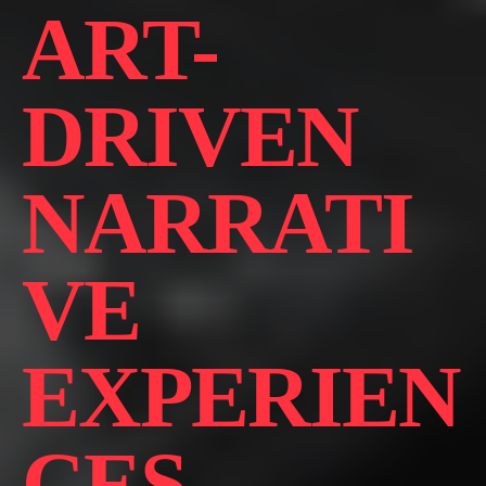
ART-
DRIVEN
NARRATI
VE
EXPERIEN
CES